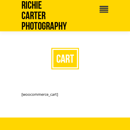
Richie
Carter
Photography
Cart
[woocommerce_cart]