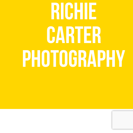
Richie
Carter
Photography