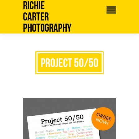
Richie
Carter
Photography
Project 50/50