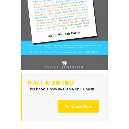
Project 50/50 on iTunes
This book is now available on iTunes!!
Purchase Now