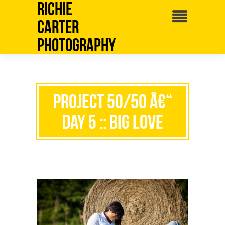
Richie
Carter
Photography
Project 50/50 â€“
Day 5 :: Big Love