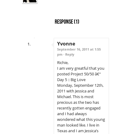
Response
(1)
Yvonne
September 16, 2011 at 1:55
pm ·
Reply
Richie,
I am very greatful that you
posted Project 50/50 â€“
Day 5 :: Big Love
Monday, September 12th,
2011 with Jessica and
Michael. This is most
precious as the two has
recently gotten engaged
and I had always
wondered what this young
man looked like. I live in
Texas and I am Jessica’s