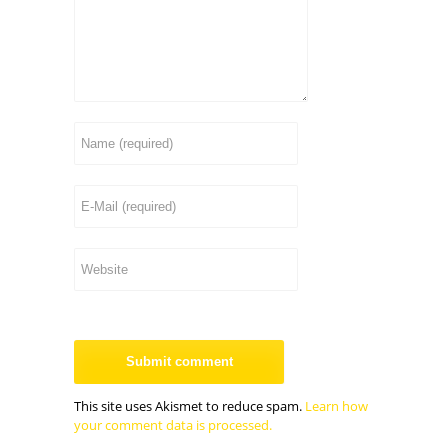
This site uses Akismet to reduce spam.
Learn how
your comment data is processed.