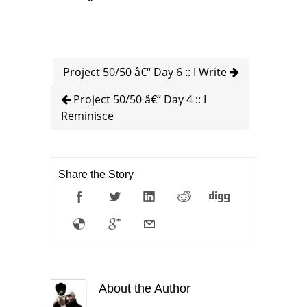
Project 50/50 â€“ Day 6 :: I Write
Project 50/50 â€“ Day 4 :: I
Reminisce
Share the Story
About the Author