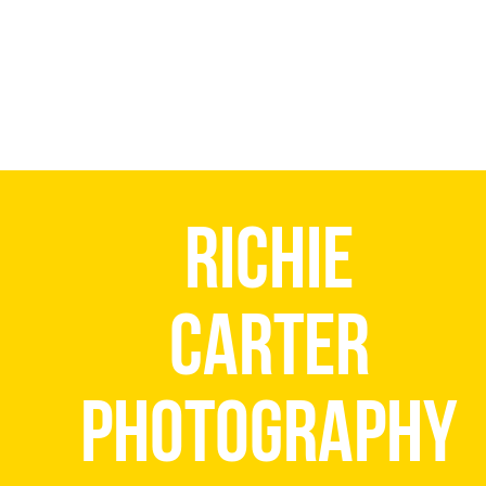
Richie
Carter
Photography