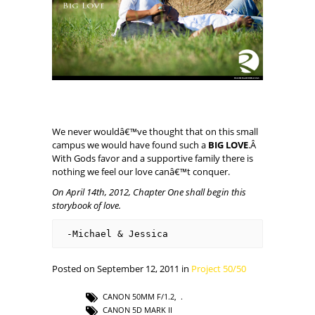
We never wouldâ€™ve thought that on this small
campus we would have found such a
BIG LOVE
.Â
With Gods favor and a supportive family there is
nothing we feel our love canâ€™t conquer.
On April 14th
,
2012, Chapter One shall begin this
storybook of love.
-Michael & Jessica
Posted on September 12, 2011 in
Project 50/50
CANON 50MM F/1.2
,
CANON 5D MARK II