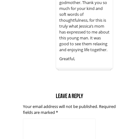
godmother. Thank you so
much for your kind and
soft words of
thoughtfulness, for this is
truly what Jessica’s mom
has expressed to me about
this young man. It was
good to see them relaxing
and enjoying life together.
Greatful,
Leave a reply
Your email address will not be published.
Required
fields are marked
*