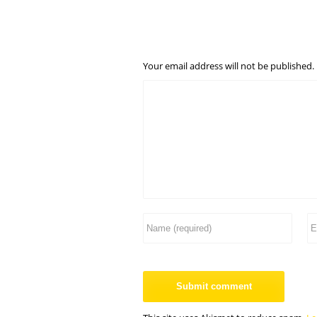
Your email address will not be published.