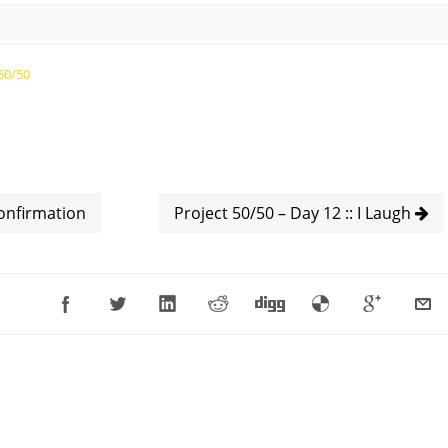
50/50
Confirmation
Project 50/50 – Day 12 :: I Laugh