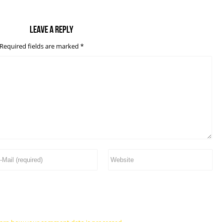
Leave a reply
Required fields are marked
*