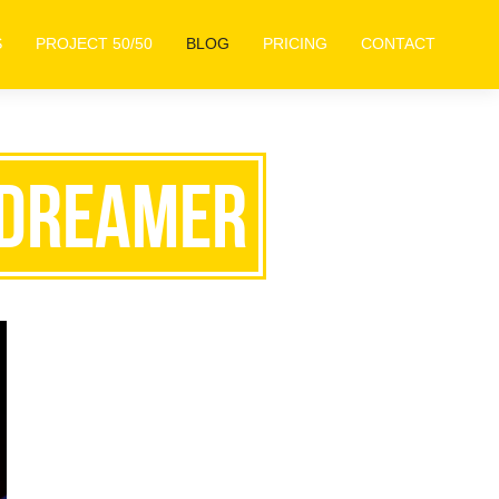
S
PROJECT 50/50
BLOG
PRICING
CONTACT
: Dreamer