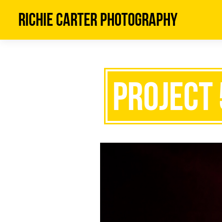
Richie Carter Photography
Project 