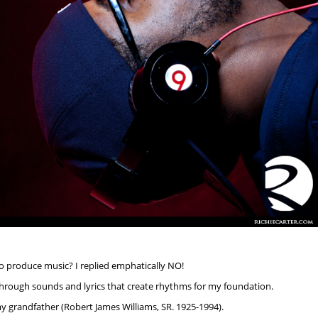
to produce music? I replied emphatically NO!
hrough sounds and lyrics that create rhythms for my foundation.
y grandfather (Robert James Williams, SR. 1925-1994).