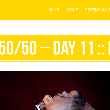
HOME
ABOUT
TESTIMONIAL
50/50 – Day 11 :