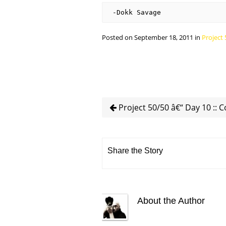
-Dokk Savage
Posted on September 18, 2011 in
Project 
Project 50/50 â€“ Day 10 :: 
Share the Story
About the Author