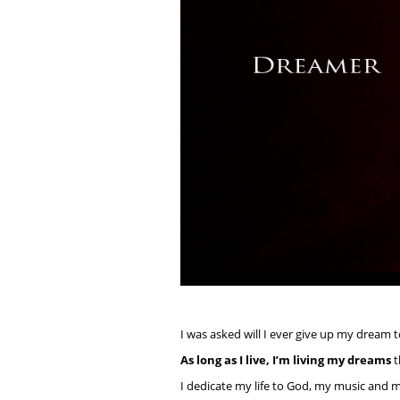
I was asked will I ever give up my dream 
As long as I live, I’m living my dreams
t
I dedicate my life to God, my music and m