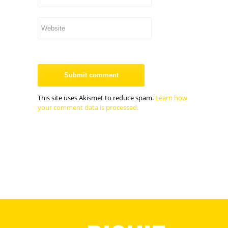
This site uses Akismet to reduce spam.
Learn how
your comment data is processed.