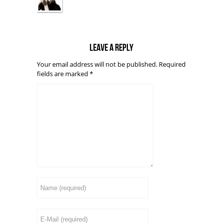
Leave a reply
Your email address will not be published.
Required
fields are marked
*