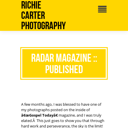
Richie
Carter
Photography
RADAR Magazine ::
Published
A few months ago, I was blessed to have one of
my photographs posted on the inside of
â€œGospel Todayâ€
magazine, and I was truly
elated.Â This just goes to show you that through
hard work and perseverance, the sky is the limit!