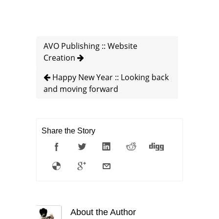
AVO Publishing :: Website
Creation
Happy New Year :: Looking back
and moving forward
Share the Story
About the Author