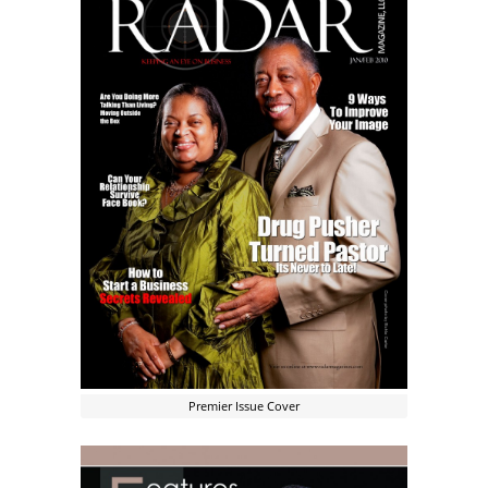
Premier Issue Cover