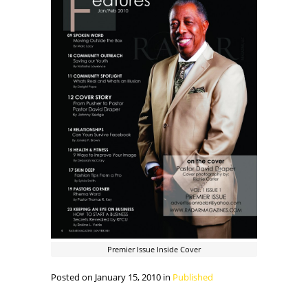
Premier Issue Inside Cover
Posted on January 15, 2010 in
Published