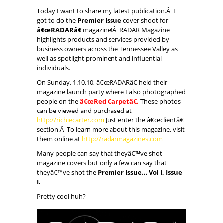
Today I want to share my latest publication.Â I
got to do the
Premier Issue
cover shoot for
â€œRADARâ€
magazine!Â RADAR Magazine
highlights products and services provided by
business owners across the Tennessee Valley as
well as spotlight prominent and influential
individuals.
On Sunday, 1.10.10, â€œRADARâ€ held their
magazine launch party where I also photographed
people on the
â€œRed Carpetâ€.
These photos
can be viewed and purchased at
http://richiecarter.com
Just enter the â€œclientâ€
section.Â To learn more about this magazine, visit
them online at
http://radarmagazines.com
Many people can say that theyâ€™ve shot
magazine covers but only a few can say that
theyâ€™ve shot the
Premier Issue… Vol I, Issue
I.
Pretty cool huh?