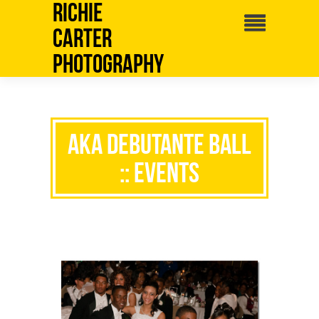
Richie
Carter
Photography
AKA Debutante Ball
:: Events