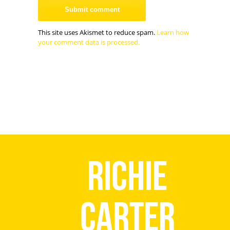
This site uses Akismet to reduce spam.
Learn how
your comment data is processed.
Richie
Carter