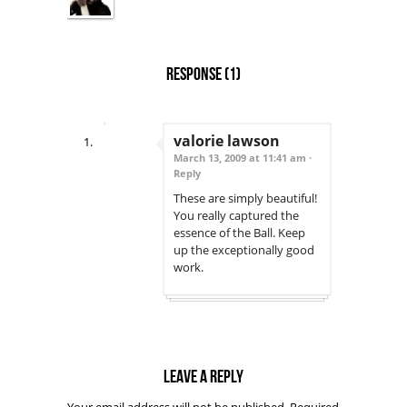
Response
(1)
valorie lawson
March 13, 2009 at 11:41 am ·
Reply
These are simply beautiful!
You really captured the
essence of the Ball. Keep
up the exceptionally good
work.
Leave a reply
Your email address will not be published.
Required