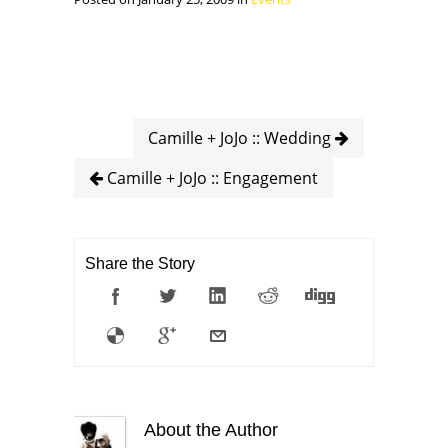
Camille + JoJo :: Wedding
Camille + JoJo :: Engagement
Share the Story
About the Author