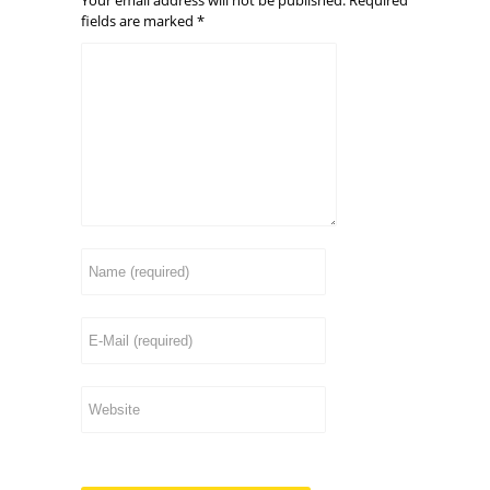
fields are marked
*