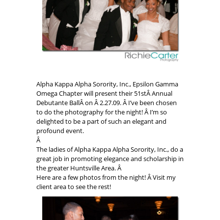
Alpha Kappa Alpha Sorority, Inc., Epsilon Gamma
Omega Chapter will present their 51stÂ Annual
Debutante BallÂ on Â 2.27.09. Â I’ve been chosen
to do the photography for the night! Â I’m so
delighted to be a part of such an elegant and
profound event.
Â
The ladies of Alpha Kappa Alpha Sorority, Inc., do a
great job in promoting elegance and scholarship in
the greater Huntsville Area. Â
Here are a few photos from the night! Â Visit my
client area to see the rest!