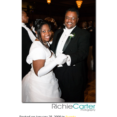
Posted on January 25, 2009 in
Events