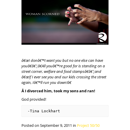
â€œI donâ€™t want you but no one else can have
youâ€â€¦â€All youâ€™re good for is standing on a
street corner, welfare and food stampsâ€â€¦and
â€œIf I ever see you and our kids crossing the street
again, Iâ€™ll run you down!â€
Â I divorced him, took my sons and ran!
God provided!
-Tina Lockhart
Posted on September 9, 2011 in
Project 50/50