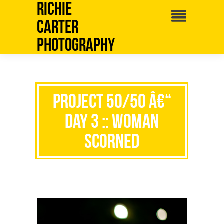
Richie
Carter
Photography
Project 50/50 â€“
Day 3 :: Woman
Scorned