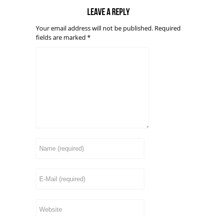
Leave a reply
Your email address will not be published.
Required
fields are marked
*