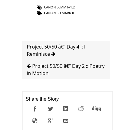
CANON 50MM F/1.2
,
CANON 5D MARK II
Project 50/50 â€“ Day 4 :: I
Reminisce
Project 50/50 â€“ Day 2 :: Poetry
in Motion
Share the Story