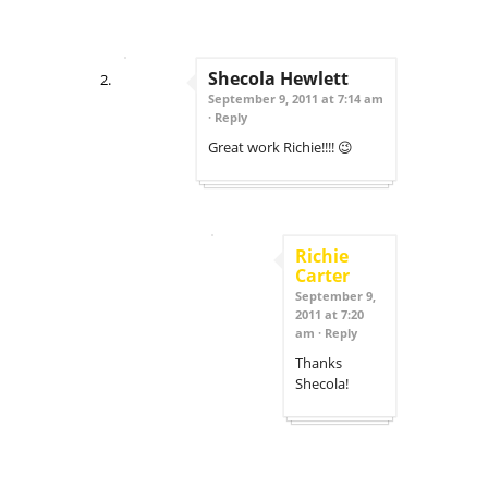
Shecola Hewlett
September 9, 2011 at 7:14 am
·
Reply
Great work Richie!!!! 😉
Richie
Carter
September 9,
2011 at 7:20
am ·
Reply
Thanks
Shecola!