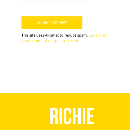
This site uses Akismet to reduce spam.
Learn how
your comment data is processed.
Richie