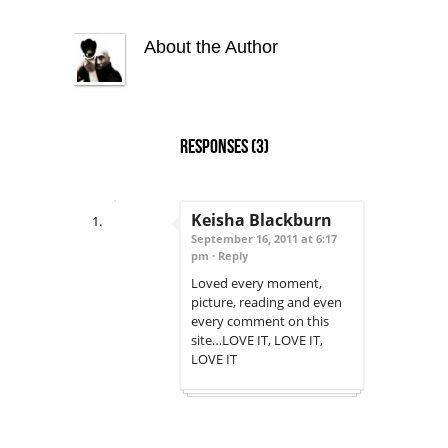
About the Author
Responses
(3)
Keisha Blackburn
September 16, 2011 at 6:17
pm ·
Reply
Loved every moment,
picture, reading and even
every comment on this
site…LOVE IT, LOVE IT,
LOVE IT