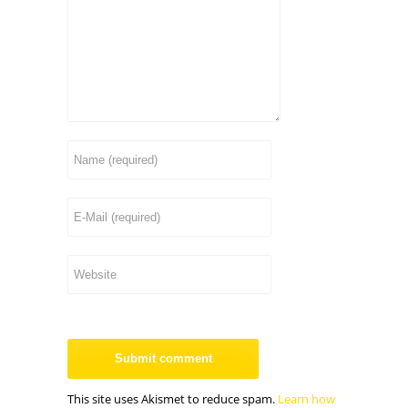
This site uses Akismet to reduce spam.
Learn how