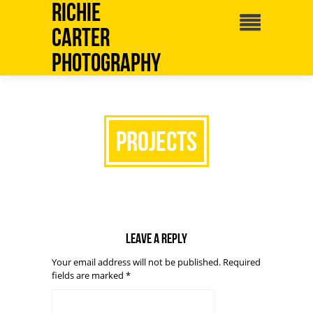
Richie
Carter
Photography
projects
Leave a reply
Your email address will not be published.
Required
fields are marked
*