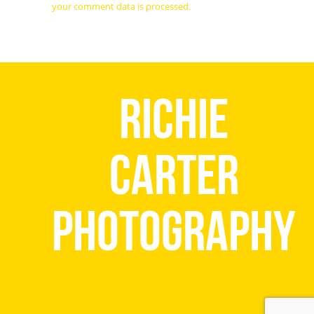
your comment data is processed.
Richie
Carter
Photography