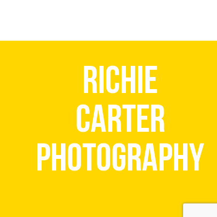
Richie
Carter
Photography