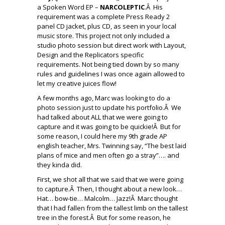
a Spoken Word EP –
NARCOLEPTIC
.Â His
requirement was a complete Press Ready 2
panel CD jacket, plus CD, as seen in your local
music store. This project not only included a
studio photo session but direct work with Layout,
Design and the Replicators specific
requirements. Not being tied down by so many
rules and guidelines I was once again allowed to
let my creative juices flow!
A few months ago, Marc was looking to do a
photo session just to update his portfolio.Â We
had talked about ALL that we were going to
capture and it was going to be quickie!Â But for
some reason, I could here my 9th grade AP
english teacher, Mrs. Twinning say, “The best laid
plans of mice and men often go a stray”…. and
they kinda did.
First, we shot all that we said that we were going
to capture.Â Then, I thought about a new look…
Hat… bow-tie… Malcolm… Jazz!Â Marc thought
that I had fallen from the tallest limb on the tallest
tree in the forest.Â But for some reason, he