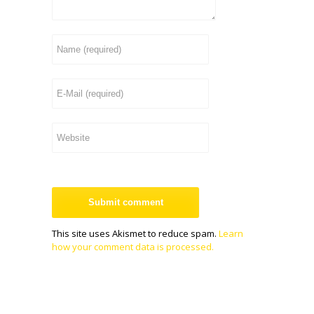
This site uses Akismet to reduce spam.
Learn
how your comment data is processed.