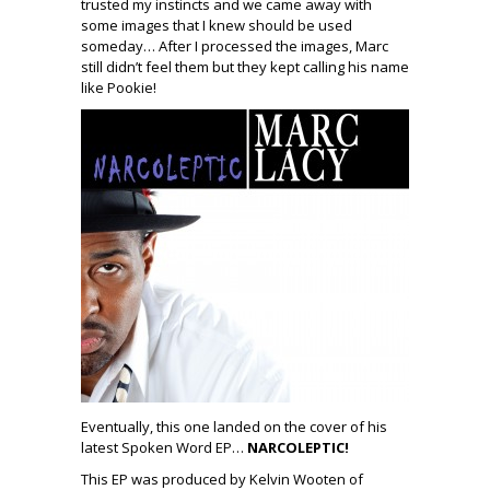
trusted my instincts and we came away with
some images that I knew should be used
someday… After I processed the images, Marc
still didn’t feel them but they kept calling his name
like Pookie!
Eventually, this one landed on the cover of his
latest Spoken Word EP…
NARCOLEPTIC!
This EP was produced by Kelvin Wooten of