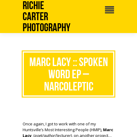
Richie
Carter
Photography
Marc Lacy :: Spoken
Word EP –
NARCOLEPTIC
Once again, I got to work with one of my
Huntsville’s Most Interesting People (HMIP),
Marc
Lacy
, (
poet/author
/lecturer), on another project…