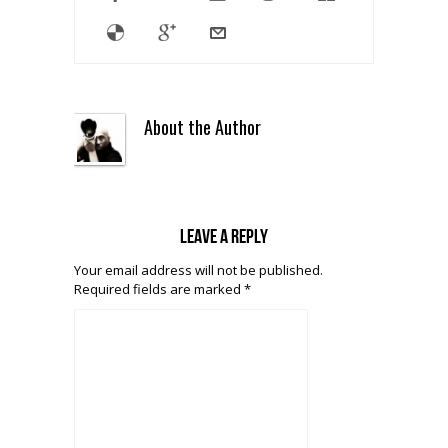
About the Author
Leave a reply
Your email address will not be published.
Required fields are marked
*