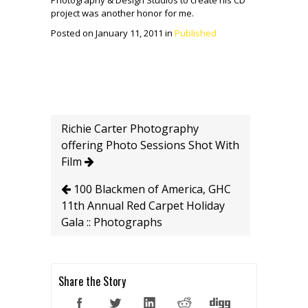
Photography & Design Studios to create his CD
project was another honor for me.
Posted on January 11, 2011 in
Published
Richie Carter Photography
offering Photo Sessions Shot With
Film
100 Blackmen of America, GHC
11th Annual Red Carpet Holiday
Gala :: Photographs
Share the Story