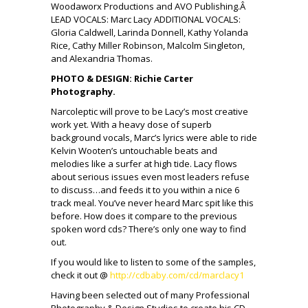
Woodaworx Productions and AVO Publishing.Â
LEAD VOCALS: Marc Lacy ADDITIONAL VOCALS:
Gloria Caldwell, Larinda Donnell, Kathy Yolanda
Rice, Cathy Miller Robinson, Malcolm Singleton,
and Alexandria Thomas.
PHOTO & DESIGN: Richie Carter
Photography.
Narcoleptic will prove to be Lacy’s most creative
work yet. With a heavy dose of superb
background vocals, Marc’s lyrics were able to ride
Kelvin Wooten’s untouchable beats and
melodies like a surfer at high tide. Lacy flows
about serious issues even most leaders refuse
to discuss…and feeds it to you within a nice 6
track meal. You’ve never heard Marc spit like this
before. How does it compare to the previous
spoken word cds? There’s only one way to find
out.
If you would like to listen to some of the samples,
check it out @
http://cdbaby.com/cd/marclacy1
Having been selected out of many Professional