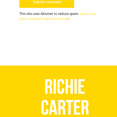
This site uses Akismet to reduce spam.
Learn how
your comment data is processed.
Richie
Carter