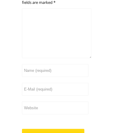
fields are marked
*