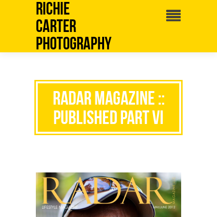
Richie
Carter
Photography
RADAR MAGAZINE ::
PUBLISHED PART VI