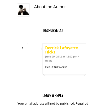
About the Author
Response
(1)
Derrick Lafayette
Hicks
June 29, 2012 at 12:02 pm ·
Reply
Beautiful Work!
Leave a reply
Your email address will not be published.
Required