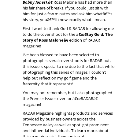
Bobby Jones).â€
Ross Malone has had more than
his fair share of breaks. If you could just sit with
him for just a few minutes and ask him whatâ€™s
his story, youâ€™ll know exactly what I mean.
First I want to thank God & RADAR for allowing me
to do the cover shoot for the
â€œStay Gold: The
Story of Ross Maloneâ€
edition of RADAR
magazine!
I’ve been blessed to have been selected to
photograph several cover shoots for RADAR but,
this issue is special to me due to the fact that while
photographing this series of images, I couldn’t
help but reflect on my golf game and the
fraternity that it represents!
You may not remember, but I also photographed
the Premier Issue cover for â€œRADARâ€
magazine!
RADAR Magazine highlights products and services
provided by business owners across the
Tennessee Valley as well as spotlight prominent
and influential individuals. To learn more about
this magazine, visit them online at