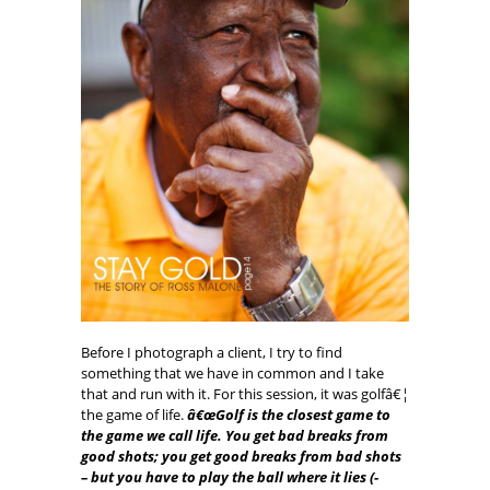
Before I photograph a client, I try to find
something that we have in common and I take
that and run with it. For this session, it was golfâ€¦
the game of life.
â€œGolf is the closest game to
the game we call life. You get bad breaks from
good shots; you get good breaks from bad shots
– but you have to play the ball where it lies (-