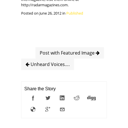
http://radarmagazines.com.
Posted on June 26, 2012 in
Published
Post with Featured Image
Unheard Voices….
Share the Story