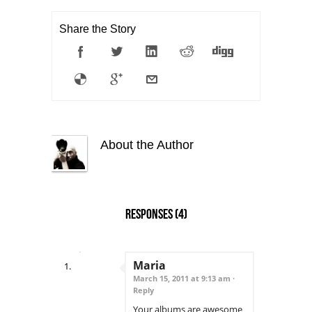
Share the Story
About the Author
Responses
(4)
Maria
March 15, 2011 at 9:13 am ·
Reply
Your albums are awesome