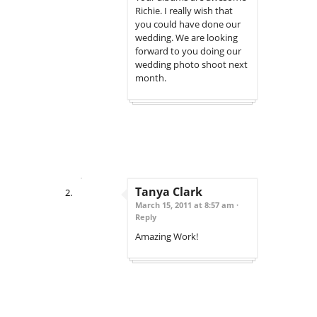
Richie. I really wish that
you could have done our
wedding. We are looking
forward to you doing our
wedding photo shoot next
month.
Tanya Clark
March 15, 2011 at 8:57 am ·
Reply
Amazing Work!