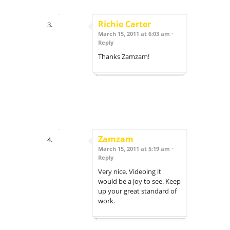
Richie Carter
March 15, 2011 at 6:03 am ·
Reply
Thanks Zamzam!
Zamzam
March 15, 2011 at 5:19 am ·
Reply
Very nice. Videoing it
would be a joy to see. Keep
up your great standard of
work.