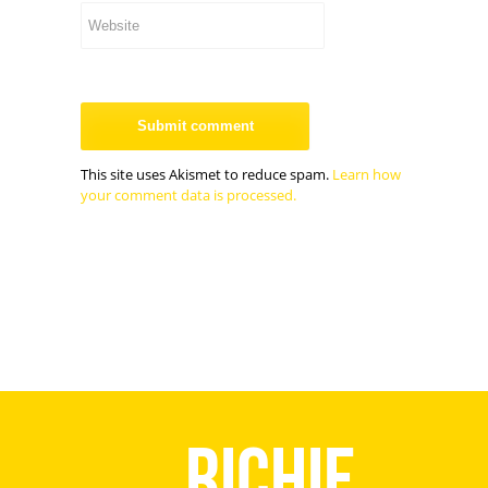
This site uses Akismet to reduce spam.
Learn how
your comment data is processed.
Richie