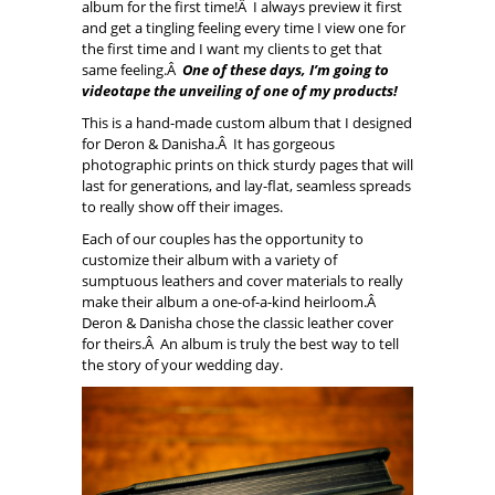
album for the first time!Â I always preview it first
and get a tingling feeling every time I view one for
the first time and I want my clients to get that
same feeling.Â
One of these days, I’m going to
videotape the unveiling of one of my products!
This is a hand-made custom album that I designed
for Deron & Danisha.Â It has gorgeous
photographic prints on thick sturdy pages that will
last for generations, and lay-flat, seamless spreads
to really show off their images.
Each of our couples has the opportunity to
customize their album with a variety of
sumptuous leathers and cover materials to really
make their album a one-of-a-kind heirloom.Â
Deron & Danisha chose the classic leather cover
for theirs.Â An album is truly the best way to tell
the story of your wedding day.