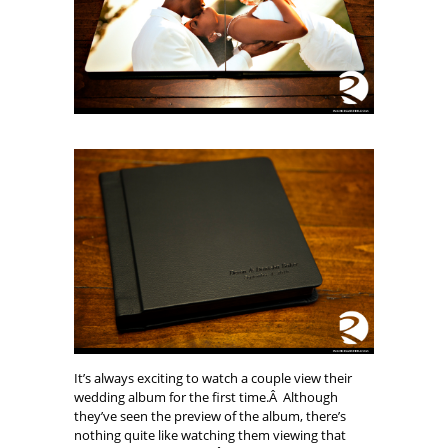
It’s always exciting to watch a couple view their
wedding album for the first time.Â Although
they’ve seen the preview of the album, there’s
nothing quite like watching them viewing that