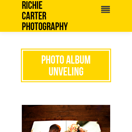
Richie
Carter
Photography
Photo Album
Unveling