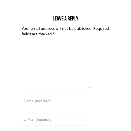
Leave a reply
Your email address will not be published.
Required
fields are marked
*