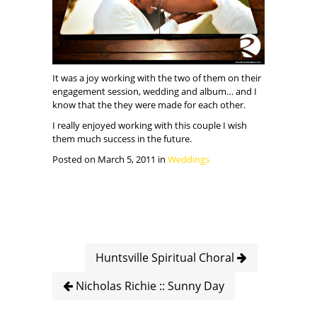
It was a joy working with the two of them on their
engagement session, wedding and album… and I
know that the they were made for each other.
I really enjoyed working with this couple I wish
them much success in the future.
Posted on March 5, 2011 in
Weddings
Huntsville Spiritual Choral
Nicholas Richie :: Sunny Day