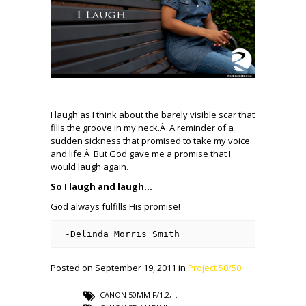
I laugh as I think about the barely visible scar that
fills the groove in my neck.Â A reminder of a
sudden sickness that promised to take my voice
and life.Â But God gave me a promise that I
would laugh again.
So I laugh and laugh…
God always fulfills His promise!
-Delinda Morris Smith
Posted on September 19, 2011 in
Project 50/50
CANON 50MM F/1.2
,