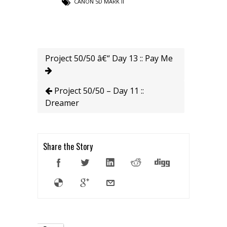
CANON 5D MARK II
Project 50/50 â€“ Day 13 :: Pay Me
Project 50/50 – Day 11 ::
Dreamer
Share the Story