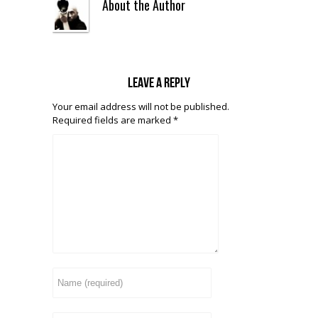
About the Author
Leave a reply
Your email address will not be published.
Required fields are marked
*