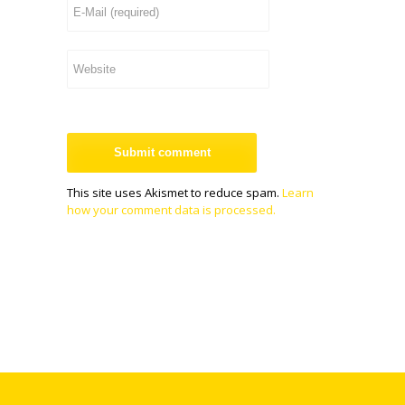
This site uses Akismet to reduce spam.
Learn
how your comment data is processed.