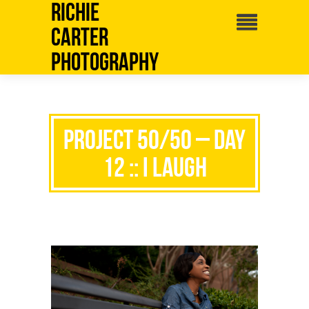
Richie
Carter
Photography
Project 50/50 – Day
12 :: I Laugh